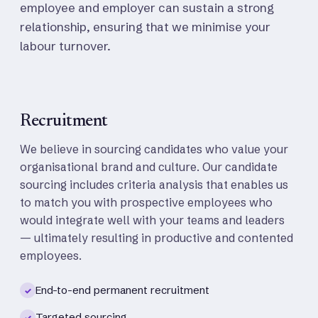
employee and employer can sustain a strong
relationship, ensuring that we minimise your
labour turnover.
Recruitment
We believe in sourcing candidates who value your
organisational brand and culture. Our candidate
sourcing includes criteria analysis that enables us
to match you with prospective employees who
would integrate well with your teams and leaders
— ultimately resulting in productive and contented
employees.
End-to-end permanent recruitment
✓
Targeted sourcing
✓