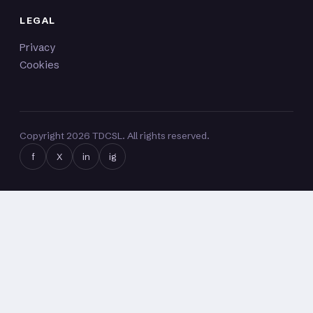
LEGAL
Privacy
Cookies
Copyright
2026
TDCSL. All rights reserved.
f
X
in
ig