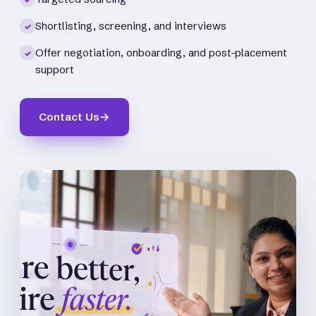
Shortlisting, screening, and interviews
✓
Offer negotiation, onboarding, and post-placement
✓
support
Contact Us
→