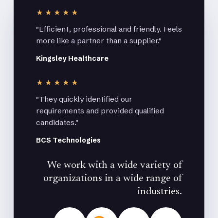
★★★★★
"Efficient, professional and friendly. Feels
more like a partner than a supplier."
Kingsley Healthcare
★★★★★
"They quickly identified our
requirements and provided qualified
candidates."
BCS Technologies
We work with a wide variety of
organizations in a wide range of
industries.