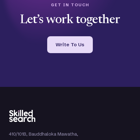
GET IN TOUCH
Let’s work together
Write To Us
410/101B, Bauddhaloka Mawatha,