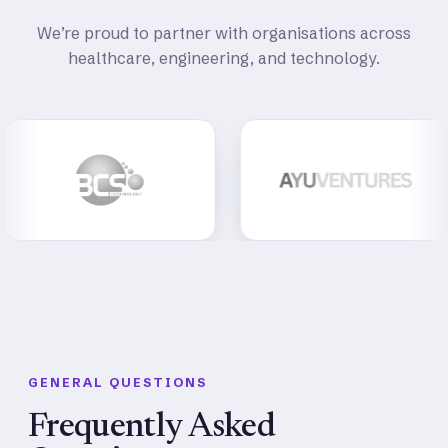
We’re proud to partner with organisations across
healthcare, engineering, and technology.
GENERAL QUESTIONS
Frequently Asked