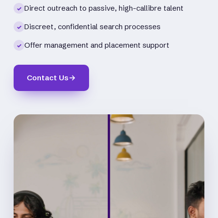
Direct outreach to passive, high-callibre talent
✓
Discreet, confidential search processes
✓
Offer management and placement support
✓
Contact Us
→