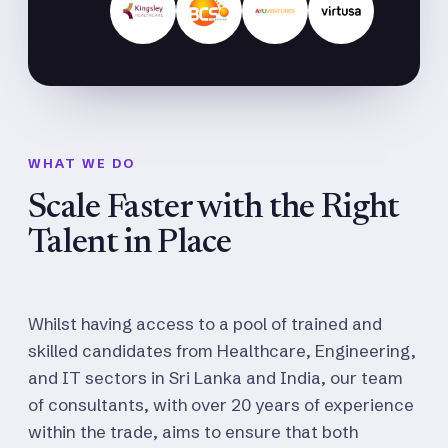
WHAT WE DO
Scale Faster with the Right
Talent in Place
Whilst having access to a pool of trained and
skilled candidates from Healthcare, Engineering,
and IT sectors in Sri Lanka and India, our team
of consultants, with over 20 years of experience
within the trade, aims to ensure that both