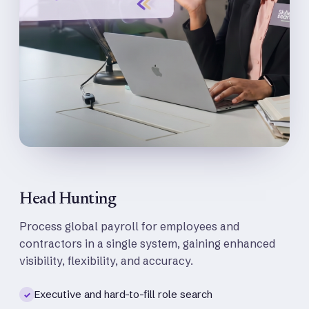
Head Hunting
Process global payroll for employees and
contractors in a single system, gaining enhanced
visibility, flexibility, and accuracy.
Executive and hard-to-fill role search
✓