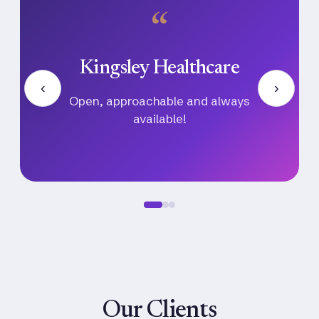
“
Ayu Ventures
‹
›
Their communication, professionalism,
and follow-through made the entire hiring
process seamless.
Our Clients