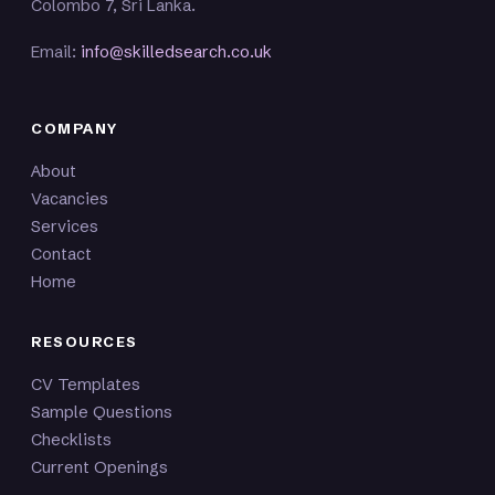
Colombo 7, Sri Lanka.
Email:
info@skilledsearch.co.uk
COMPANY
About
Vacancies
Services
Contact
Home
RESOURCES
CV Templates
Sample Questions
Checklists
Current Openings