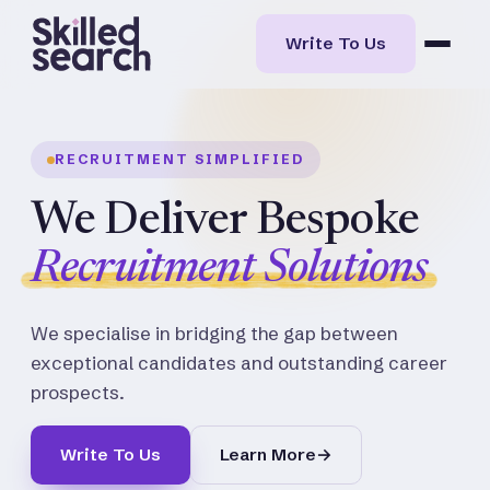
Write To Us
RECRUITMENT SIMPLIFIED
We Deliver Bespoke
Recruitment Solutions
We specialise in bridging the gap between
exceptional candidates and outstanding career
prospects.
Write To Us
Learn More
→