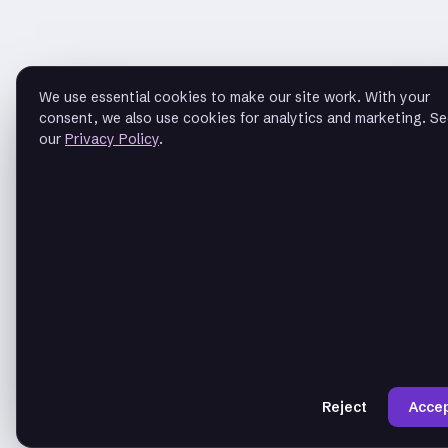
We use essential cookies to make our site work. With your
consent, we also use cookies for analytics and marketing. S
our
Privacy Policy
.
Reject
Acce