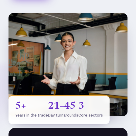
5+
21–45
3
Years in the trade
Day turnarounds
Core sectors