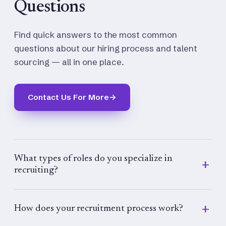
Questions
Find quick answers to the most common
questions about our hiring process and talent
sourcing — all in one place.
Contact Us For More
→
What types of roles do you specialize in
recruiting?
We specialize in recruiting for a wide range of
roles across industries, including executive,
How does your recruitment process work?
managerial, technical, administrative, and entry-