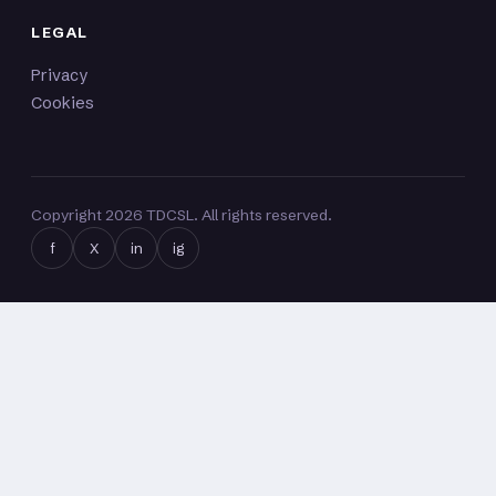
LEGAL
Privacy
Cookies
Copyright
2026
TDCSL. All rights reserved.
f
X
in
ig