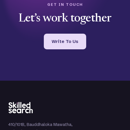
GET IN TOUCH
Let’s work together
Write To Us
410/101B, Bauddhaloka Mawatha,