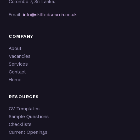
Colombo 7, Sri Lanka.
Email:
info@skilledsearch.co.uk
COMPANY
About
Vacancies
Services
Contact
Home
RESOURCES
CV Templates
Sample Questions
Checklists
Current Openings