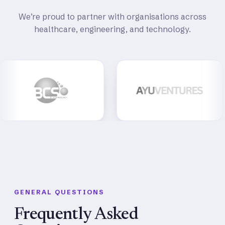
We’re proud to partner with organisations across
healthcare, engineering, and technology.
GENERAL QUESTIONS
Frequently Asked