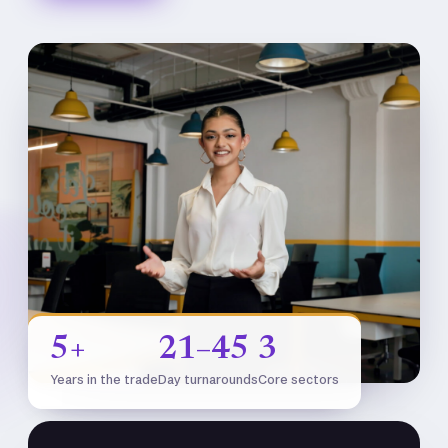
5+
21–45
3
Years in the trade
Day turnarounds
Core sectors