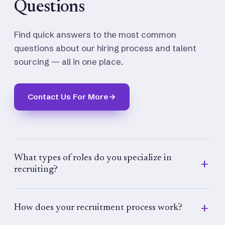
Questions
Find quick answers to the most common
questions about our hiring process and talent
sourcing — all in one place.
Contact Us For More
→
What types of roles do you specialize in
recruiting?
We specialize in recruiting for a wide range of
roles across industries, including executive,
How does your recruitment process work?
managerial, technical, administrative, and entry-