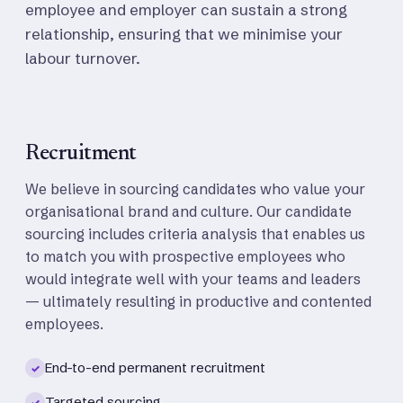
employee and employer can sustain a strong
relationship, ensuring that we minimise your
labour turnover.
Recruitment
We believe in sourcing candidates who value your
organisational brand and culture. Our candidate
sourcing includes criteria analysis that enables us
to match you with prospective employees who
would integrate well with your teams and leaders
— ultimately resulting in productive and contented
employees.
End-to-end permanent recruitment
✓
Targeted sourcing
✓