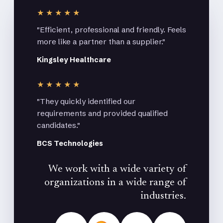
★★★★★
"Efficient, professional and friendly. Feels
more like a partner than a supplier."
Kingsley Healthcare
★★★★★
"They quickly identified our
requirements and provided qualified
candidates."
BCS Technologies
We work with a wide variety of
organizations in a wide range of
industries.