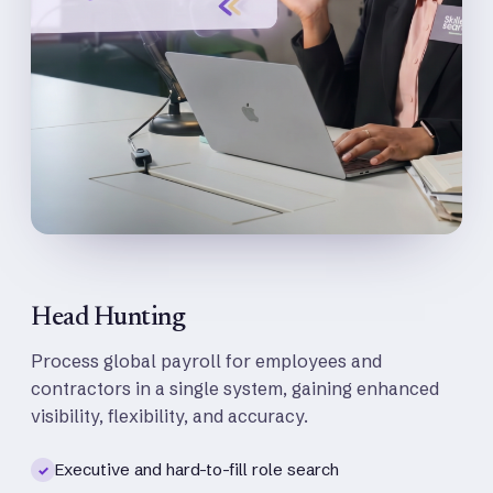
Head Hunting
Process global payroll for employees and
contractors in a single system, gaining enhanced
visibility, flexibility, and accuracy.
Executive and hard-to-fill role search
✓