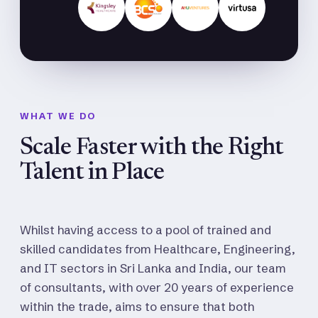
WHAT WE DO
Scale Faster with the Right
Talent in Place
Whilst having access to a pool of trained and
skilled candidates from Healthcare, Engineering,
and IT sectors in Sri Lanka and India, our team
of consultants, with over 20 years of experience
within the trade, aims to ensure that both