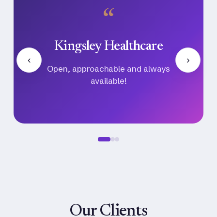
“
Ayu Ventures
‹
›
Their communication, professionalism,
and follow-through made the entire hiring
process seamless.
Our Clients