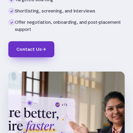
Shortlisting, screening, and interviews
✓
Offer negotiation, onboarding, and post-placement
✓
support
Contact Us
→