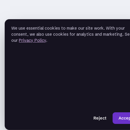
We use essential cookies to make our site work. With your
consent, we also use cookies for analytics and marketing. S
our
Privacy Policy
.
Reject
Acce