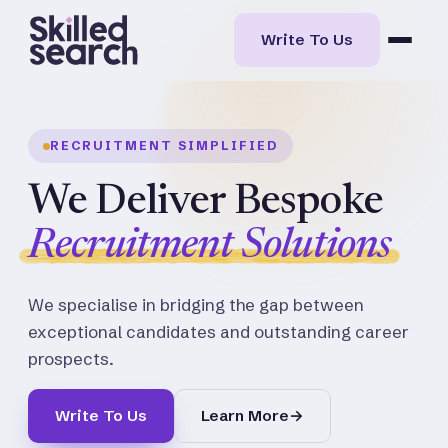
Write To Us
RECRUITMENT SIMPLIFIED
We Deliver Bespoke
Recruitment Solutions
We specialise in bridging the gap between
exceptional candidates and outstanding career
prospects.
Write To Us
Learn More
→