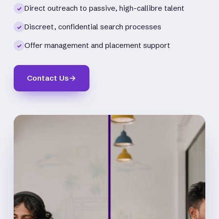
Direct outreach to passive, high-callibre talent
✓
Discreet, confidential search processes
✓
Offer management and placement support
✓
Contact Us
→